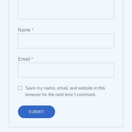
Name
*
Email
*
Save my name, email, and website in this
browser for the next time I comment.