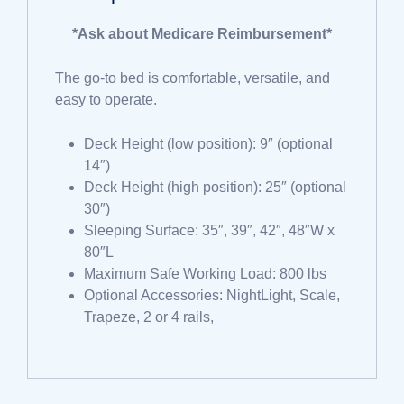
*Ask about Medicare Reimbursement*
The go-to bed is comfortable, versatile, and
easy to operate.
Deck Height (low position): 9″ (optional
14″)
Deck Height (high position): 25″ (optional
30″)
Sleeping Surface: 35″, 39″, 42″, 48″W x
80″L
Maximum Safe Working Load: 800 lbs
Optional Accessories: NightLight, Scale,
Trapeze, 2 or 4 rails,