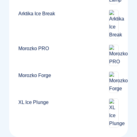
Arktika Ice Break
Morozko PRO
Morozko Forge
XL Ice Plunge