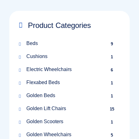
Product Categories
Beds
9
Cushions
1
Electric Wheelchairs
6
Flexabed Beds
1
Golden Beds
1
Golden Lift Chairs
15
Golden Scooters
1
Golden Wheelchairs
5