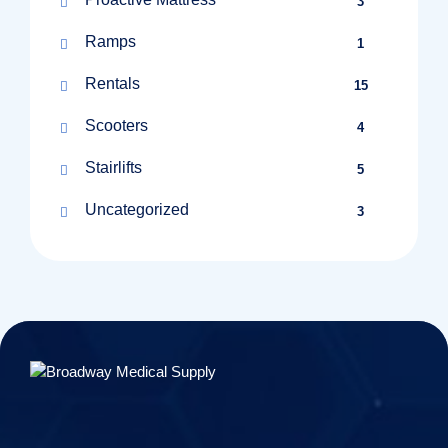
3
Ramps
1
Rentals
15
Scooters
4
Stairlifts
5
Uncategorized
3