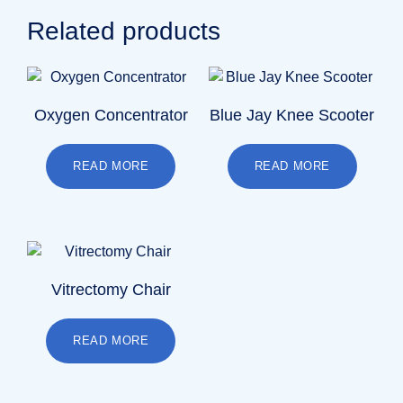
Related products
Oxygen Concentrator
Blue Jay Knee Scooter
READ MORE
READ MORE
Vitrectomy Chair
READ MORE