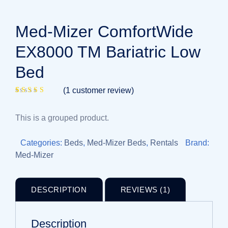
Med-Mizer ComfortWide
EX8000 TM Bariatric Low
Bed
(
1
customer review)
Rated
1
4.00
out of 5
This is a grouped product.
based on
customer
rating
Categories:
Beds
,
Med-Mizer Beds
,
Rentals
Brand:
Med-Mizer
DESCRIPTION
REVIEWS (1)
Description