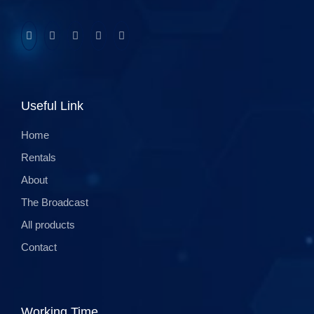
Useful Link
Home
Rentals
About
The Broadcast
All products
Contact
Working Time