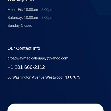
Mon - Fri: 10:00am - 5:00pm
Saturday: 10:00am - 2:00pm
Sunday Closed
Our Contact Info
broadwaymedicalsupply@yahoo.com
+1 201 666-2112
60 Washington Avenue Westwood, NJ 07675