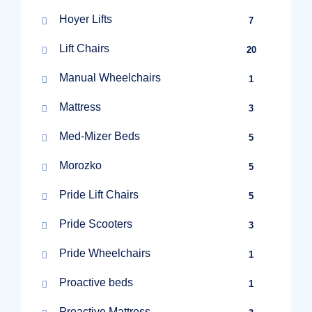
Hoyer Lifts
7
Lift Chairs
20
Manual Wheelchairs
1
Mattress
3
Med-Mizer Beds
5
Morozko
5
Pride Lift Chairs
5
Pride Scooters
3
Pride Wheelchairs
1
Proactive beds
1
Proactive Mattress