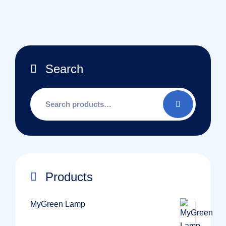
Search
Search
for:
Products
MyGreen Lamp