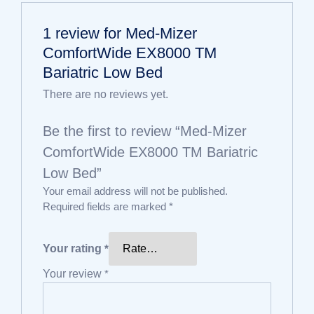
1 review for
Med-Mizer
ComfortWide EX8000 TM
Bariatric Low Bed
There are no reviews yet.
Be the first to review “Med-Mizer
ComfortWide EX8000 TM Bariatric
Low Bed”
Your email address will not be published.
Required fields are marked
*
Your rating
*
Your review
*