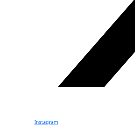
Instagram