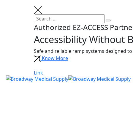
Skip
to
content
Search
Search
Authorized EZ-ACCESS Partne
for:
Accessibility Without B
Safe and reliable ramp systems designed to 
Know More
Link