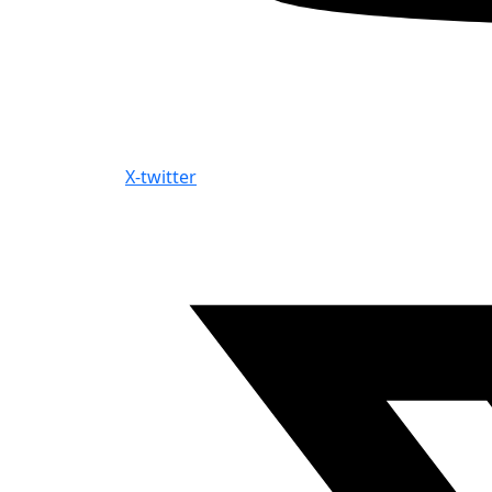
X-twitter