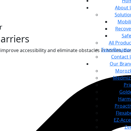
Ho
About 
Solutio
Mobili
r
Recove
Safe
arriers
All Produc
TeamBroadw
improve accessibility and eliminate obstacles in homes, bu
Contact 
Our Bran
Moroz
Medmiz
Pri
Gold
Harm
Proacti
Flexab
EZ-Acce
Ze