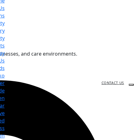
me
Us
ns
ty
ry
ty
ts
ay
sinesses, and care environments.
Us
ds
ko
er
CONTACT US
de
en
ar
ve
ed
ss
en