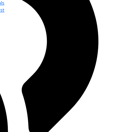
ls
st