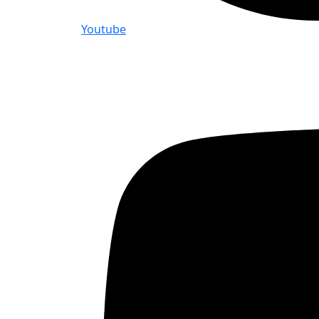
Youtube