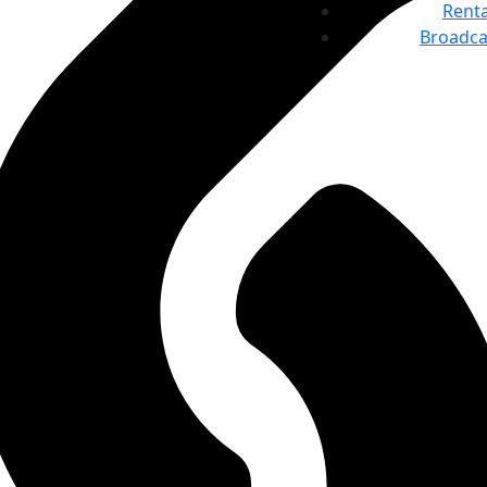
Renta
Broadca